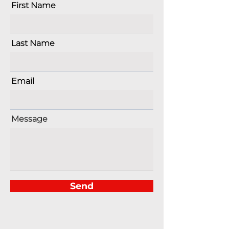
First Name
Last Name
Email
Message
Send