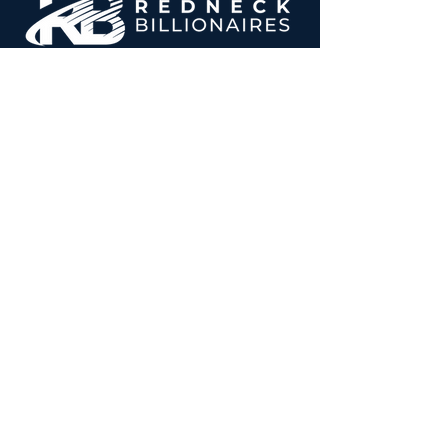
Follow us on Twitter
Follow us on Instagram
Home
About
Real Estate
Gallery
Contact