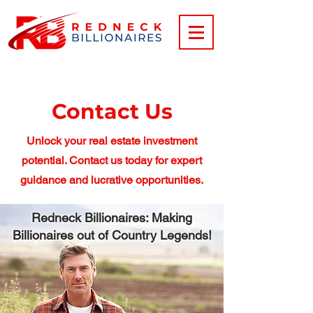
Contact Us
Unlock your real estate investment
potential. Contact us today for expert
guidance and lucrative opportunities.
Redneck Billionaires: Making
Billionaires out of Country Legends!