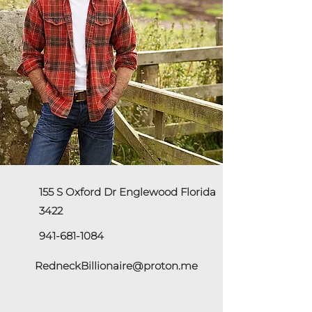
155 S Oxford Dr Englewood Florida
3422
941-681-1084
RedneckBillionaire@proton.me