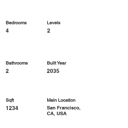
Bedrooms
Levels
4
2
Bathrooms
Built Year
2
2035
Sqft
Main Location
1234
San Francisco,
CA, USA