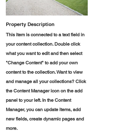
Property Description
This item is connected to a text field in
your content collection. Double click
what you want to edit and then select
"Change Content" to add your own
content to the collection. Want to view
and manage all your collections? Click
the Content Manager icon on the add
panel to your left. In the Content
Manager, you can update items, add
new fields, create dynamic pages and
more.