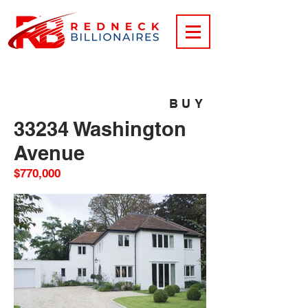
BUY
33234 Washington
Avenue
$770,000