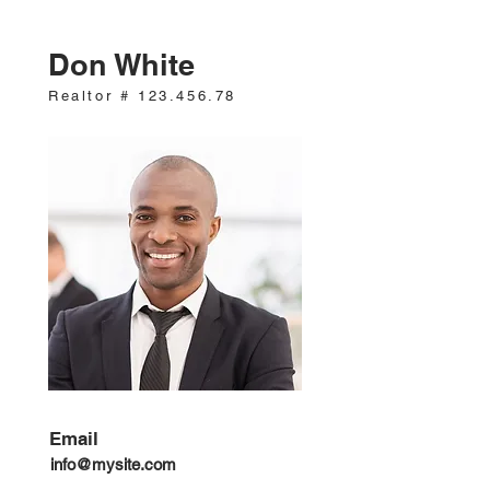
Don White
Realtor #
123.456.78
Email
info@mysite.com