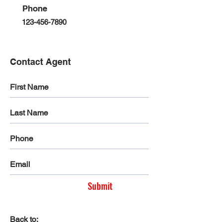
Phone
123-456-7890
Contact Agent
Submit
Back to: